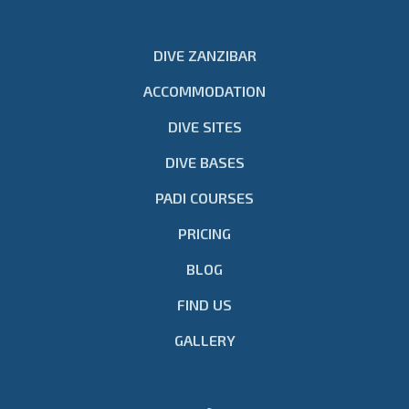
DIVE ZANZIBAR
ACCOMMODATION
DIVE SITES
DIVE BASES
PADI COURSES
PRICING
BLOG
FIND US
GALLERY