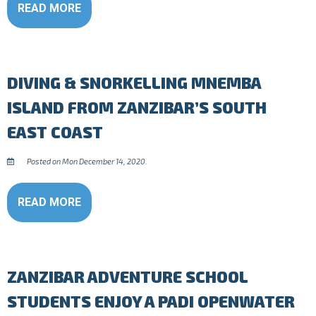
READ MORE
DIVING & SNORKELLING MNEMBA
ISLAND FROM ZANZIBAR’S SOUTH
EAST COAST
Posted on Mon December 14, 2020.
READ MORE
ZANZIBAR ADVENTURE SCHOOL
STUDENTS ENJOY A PADI OPENWATER