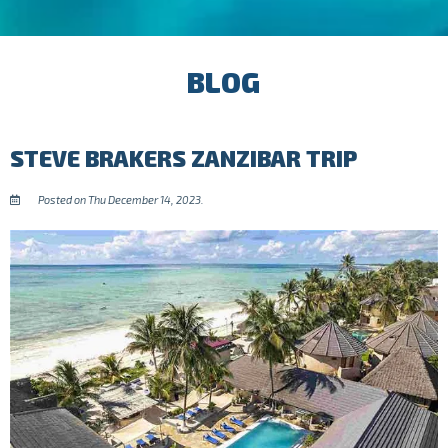
BLOG
STEVE BRAKERS ZANZIBAR TRIP
Posted on Thu December 14, 2023.