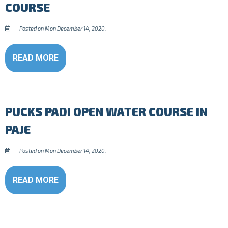
COURSE
Posted on Mon December 14, 2020.
READ MORE
PUCKS PADI OPEN WATER COURSE IN
PAJE
Posted on Mon December 14, 2020.
READ MORE