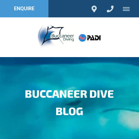
ENQUIRE
BUCCANEER DIVE
BLOG