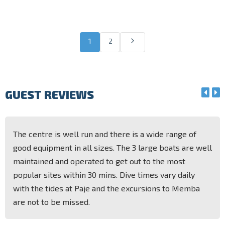
1
2
GUEST REVIEWS
The centre is well run and there is a wide range of
good equipment in all sizes. The 3 large boats are well
maintained and operated to get out to the most
popular sites within 30 mins. Dive times vary daily
with the tides at Paje and the excursions to Memba
are not to be missed.