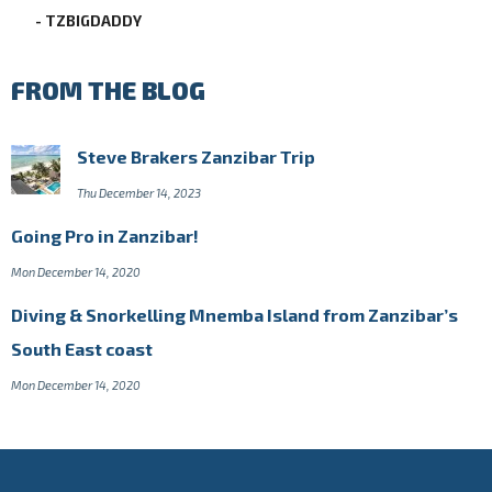
- TZBIGDADDY
FROM THE BLOG
Steve Brakers Zanzibar Trip
Thu December 14, 2023
Going Pro in Zanzibar!
Mon December 14, 2020
Diving & Snorkelling Mnemba Island from Zanzibar’s
South East coast
Mon December 14, 2020