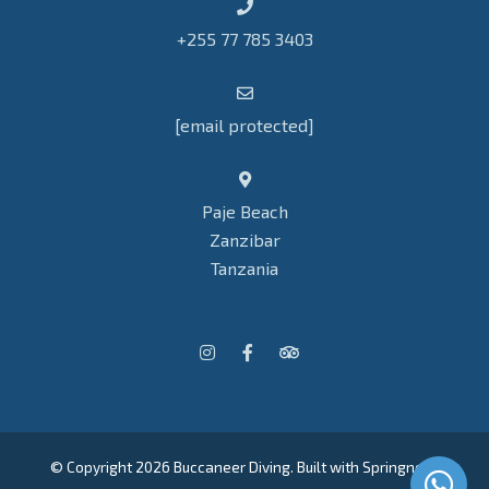
+255 77 785 3403
[email protected]
Paje Beach
Zanzibar
Tanzania
© Copyright 2026 Buccaneer Diving. Built with
Springnest
.