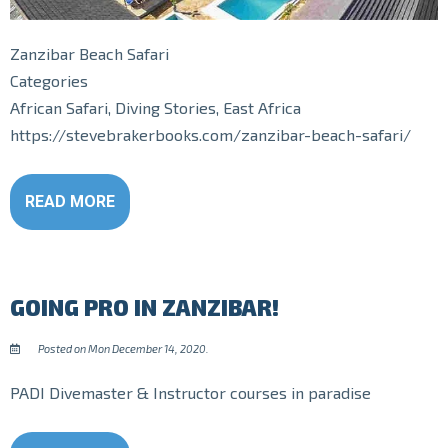
Zanzibar Beach Safari
Categories
African Safari, Diving Stories, East Africa
https://stevebrakerbooks.com/zanzibar-beach-safari/
READ MORE
GOING PRO IN ZANZIBAR!
Posted on Mon December 14, 2020.
PADI Divemaster & Instructor courses in paradise