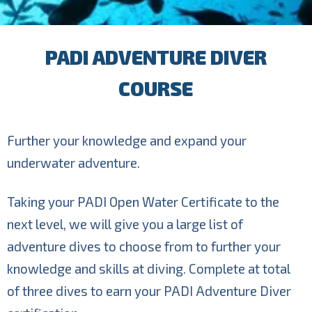
PADI ADVENTURE DIVER
COURSE
Further your knowledge and expand your
underwater adventure.
Taking your PADI Open Water Certificate to the
next level, we will give you a large list of
adventure dives to choose from to further your
knowledge and skills at diving. Complete at total
of three dives to earn your PADI Adventure Diver