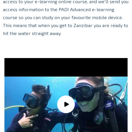
access to your e-learning online course, and we’ll send you
access information to the PADI Advanced e-learning
course so you can study on your favourite mobile device.
This means that when you get to Zanzibar you are ready to
hit the water straight away.