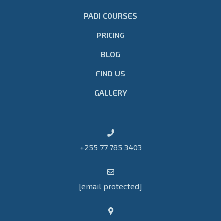
PADI COURSES
PRICING
BLOG
FIND US
GALLERY
+255 77 785 3403
[email protected]