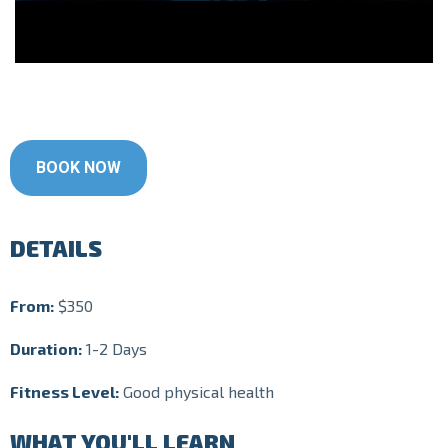
BOOK NOW
DETAILS
From:
$350
Duration:
1-2 Days
Fitness Level:
Good physical health
WHAT YOU'LL LEARN