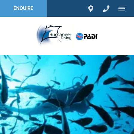
ENQUIRE