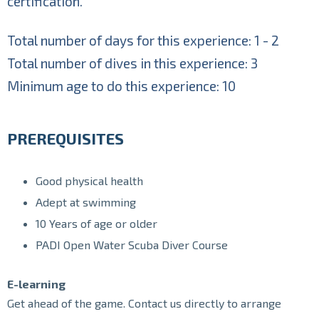
certification.
Total number of days for this experience: 1 - 2
Total number of dives in this experience: 3
Minimum age to do this experience: 10
PREREQUISITES
Good physical health
Adept at swimming
10 Years of age or older
PADI Open Water Scuba Diver Course
E-learning
Get ahead of the game. Contact us directly to arrange