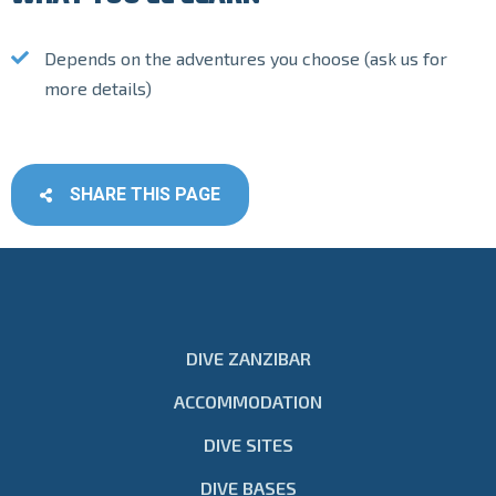
Depends on the adventures you choose (ask us for
more details)
SHARE THIS PAGE
DIVE ZANZIBAR
ACCOMMODATION
DIVE SITES
DIVE BASES