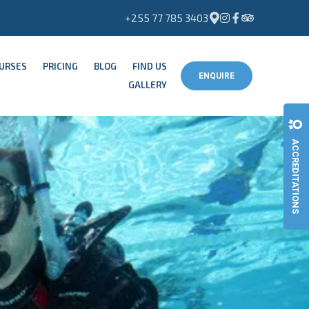
+255 77 785 3403
OURSES
PRICING
BLOG
FIND US
ENQUIRE
GALLERY
ACCREDITATIONS