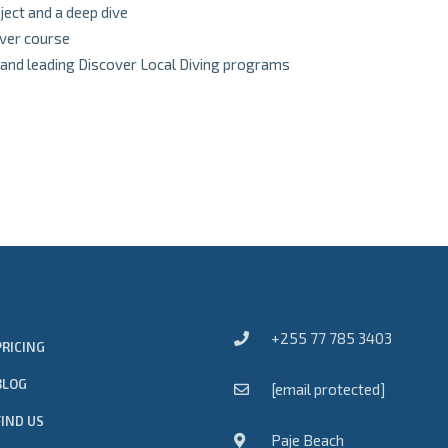
ject and a deep dive
iver course
 and leading Discover Local Diving programs
+255 77 785 3403
PRICING
BLOG
[email protected]
FIND US
Paje Beach