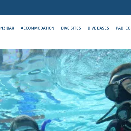
ANZIBAR
ACCOMMODATION
DIVE SITES
DIVE BASES
PADI C