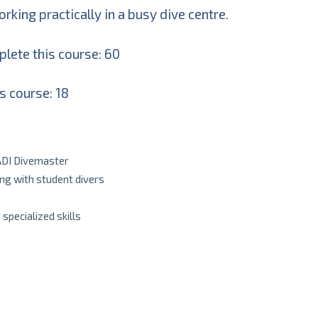
king practically in a busy dive centre.
lete this course: 60
s course: 18
PADI Divemaster
ing with student divers
pecialized skills