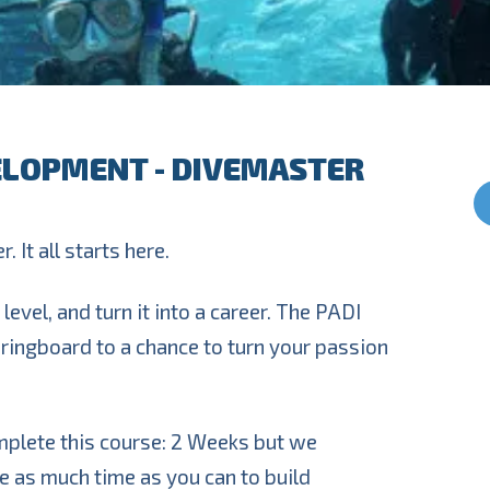
ELOPMENT - DIVEMASTER
. It all starts here.
level, and turn it into a career. The PADI
ringboard to a chance to turn your passion
mplete this course: 2 Weeks but we
 as much time as you can to build