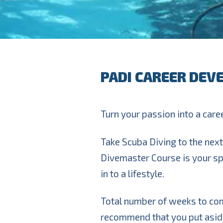
PADI CAREER DEV
Turn your passion into a career
Take Scuba Diving to the next 
Divemaster Course is your sp
in to a lifestyle.
Total number of weeks to co
recommend that you put aside