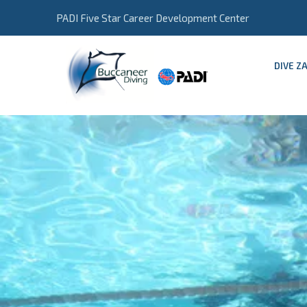
PADI Five Star Career Development Center
DIVE Z