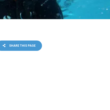
SHARE THIS PAGE