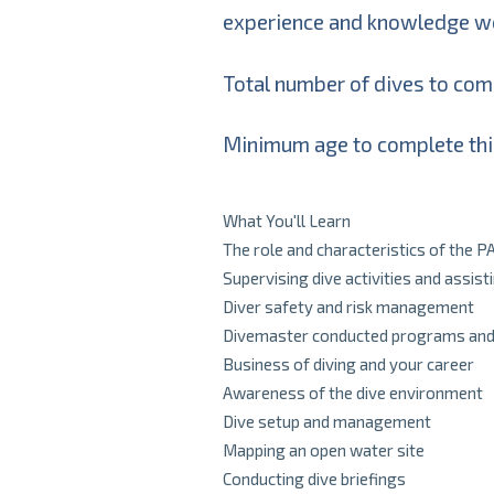
experience and knowledge wor
Total number of dives to comp
Minimum age to complete thi
What You'll Learn
The role and characteristics of the 
Supervising dive activities and assist
Diver safety and risk management
Divemaster conducted programs and s
Business of diving and your career
Awareness of the dive environment
Dive setup and management
Mapping an open water site
Conducting dive briefings