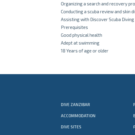
Organizing a search and recovery pro
Conducting a scuba review and skin d
Assisting with Discover Scuba Diving
Prerequisites
Good physical health
Adept at swimming
18 Years of age or older
DIVE ZANZIBAR
ACCOMMODATION
DIVE SITES