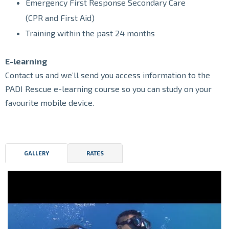
Emergency First Response Secondary Care
(CPR and First Aid)
Training within the past 24 months
E-learning
Contact us and we’ll send you access information to the
PADI Rescue e-learning course so you can study on your
favourite mobile device.
GALLERY
RATES