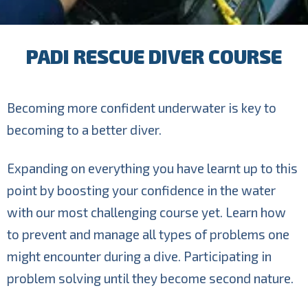
PADI RESCUE DIVER COURSE
Becoming more confident underwater is key to
becoming to a better diver.
Expanding on everything you have learnt up to this
point by boosting your confidence in the water
with our most challenging course yet. Learn how
to prevent and manage all types of problems one
might encounter during a dive. Participating in
problem solving until they become second nature.