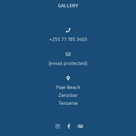
GALLERY
+255 77 785 3403
[email protected]
Paje Beach
Zanzibar
Tanzania