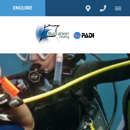
ENQUIRE