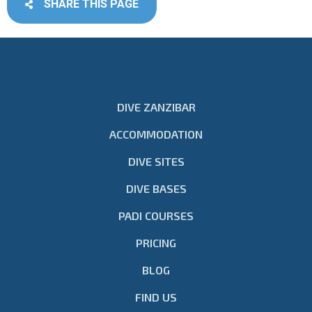
SHARE THIS PAGE
DIVE ZANZIBAR
ACCOMMODATION
DIVE SITES
DIVE BASES
PADI COURSES
PRICING
BLOG
FIND US