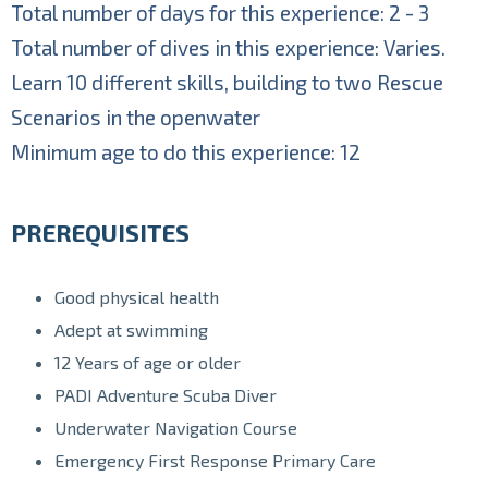
Total number of days for this experience: 2 - 3
Total number of dives in this experience: Varies.
Learn 10 different skills, building to two Rescue
Scenarios in the openwater
Minimum age to do this experience: 12
PREREQUISITES
Good physical health
Adept at swimming
12 Years of age or older
PADI Adventure Scuba Diver
Underwater Navigation Course
Emergency First Response Primary Care