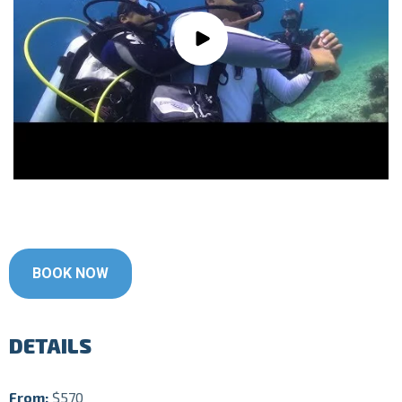
BOOK NOW
DETAILS
From:
$570