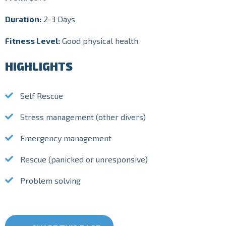
Duration:
2-3 Days
Fitness Level:
Good physical health
HIGHLIGHTS
Self Rescue
Stress management (other divers)
Emergency management
Rescue (panicked or unresponsive)
Problem solving